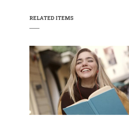
RELATED ITEMS