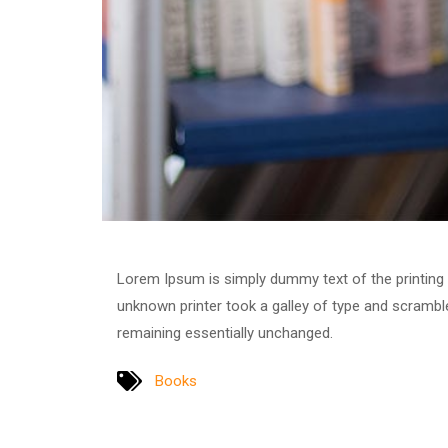
Lorem Ipsum is simply dummy text of the printing
unknown printer took a galley of type and scrambled
remaining essentially unchanged.
Books