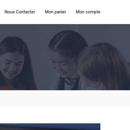
Nous Contacter
Mon panier
Mon compte