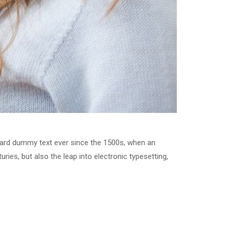
dard dummy text ever since the 1500s, when an
ries, but also the leap into electronic typesetting,