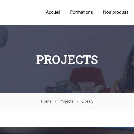
Accueil
Formations
Nos produits
PROJECTS
Home
Projects
Library