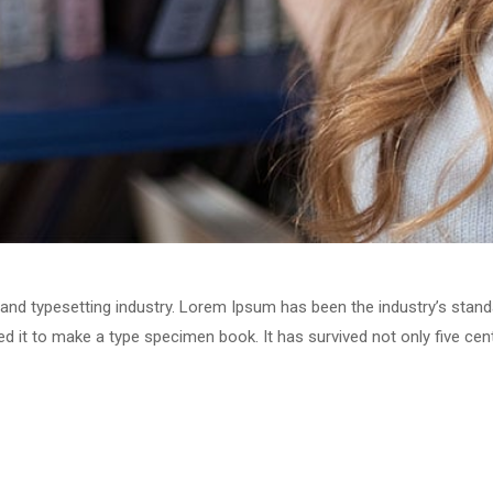
 and typesetting industry. Lorem Ipsum has been the industry’s stan
 it to make a type specimen book. It has survived not only five centu