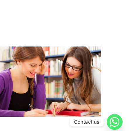
Contact us