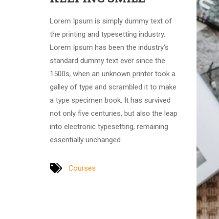
Lorem Ipsum is simply dummy text of
the printing and typesetting industry.
Lorem Ipsum has been the industry’s
standard dummy text ever since the
1500s, when an unknown printer took a
galley of type and scrambled it to make
a type specimen book. It has survived
not only five centuries, but also the leap
into electronic typesetting, remaining
essentially unchanged.
Courses