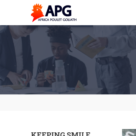
KEEPING SMILE