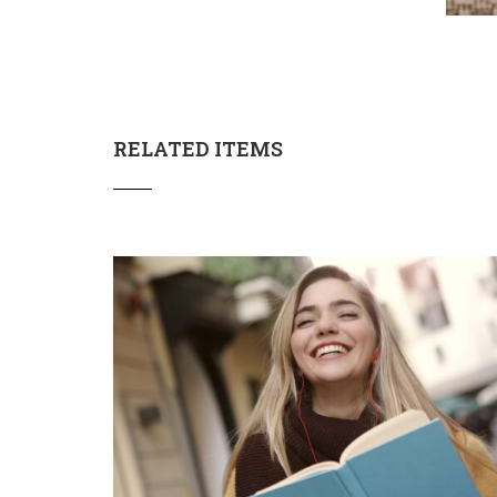
RELATED ITEMS