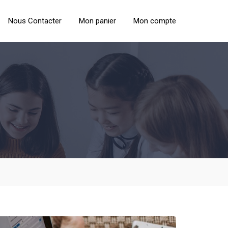
Nous Contacter
Mon panier
Mon compte