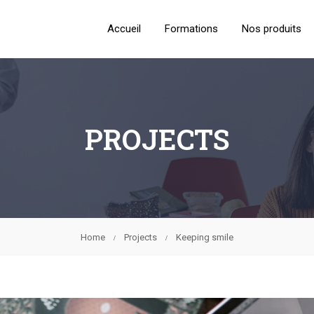
Accueil
Formations
Nos produits
PROJECTS
Home
Projects
Keeping smile